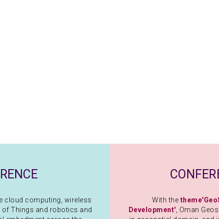
ERENCE
CONFER
ike cloud computing, wireless
With the
theme'Geo
 of Things and robotics and
Development'
, Oman Geosp