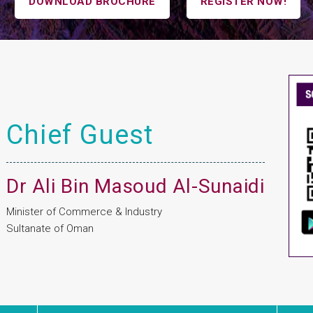
DOWNLOAD BROCHURE
REGISTER NOW!
Chief Guest
Dr Ali Bin Masoud Al-Sunaidi
Minister of Commerce & Industry
Sultanate of Oman