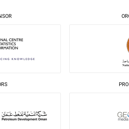
NSOR
OR
ORS
PRO