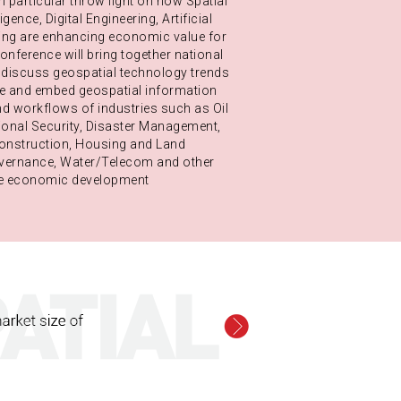
n particular throw light on how Spatial
igence, Digital Engineering, Artificial
ning are enhancing economic value for
nference will bring together national
o discuss geospatial technology trends
te and embed geospatial information
d workflows of industries such as Oil
onal Security, Disaster Management,
Construction, Housing and Land
overnance, Water/Telecom and other
rive economic development