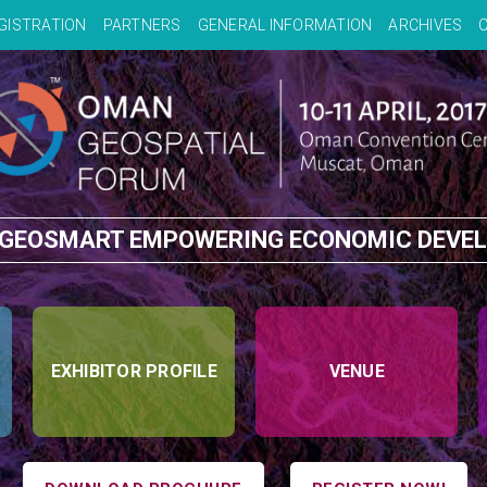
GISTRATION
PARTNERS
GENERAL INFORMATION
ARCHIVES
 GEOSMART EMPOWERING ECONOMIC DEVE
EXHIBITOR PROFILE
VENUE