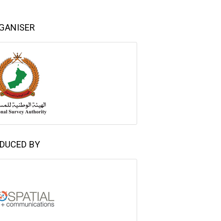
GANISER
DUCED BY