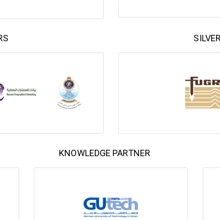
RS
SILVE
KNOWLEDGE PARTNER