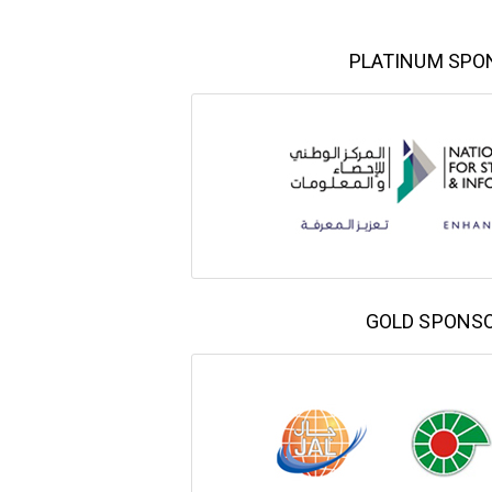
PLATINUM SPO
GOLD SPONS