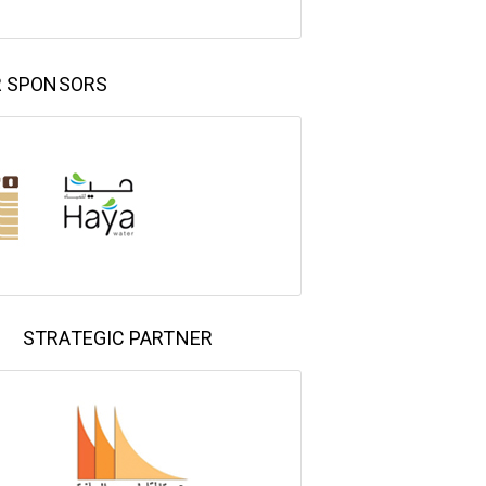
R SPONSORS
STRATEGIC PARTNER