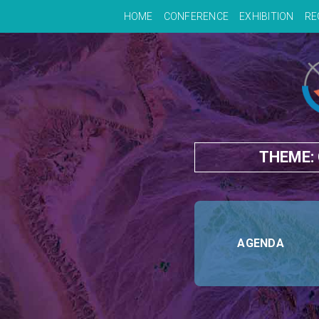
HOME
CONFERENCE
EXHIBITION
RE
THEME:
AGENDA