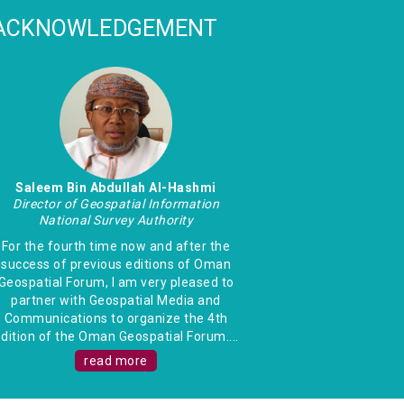
ACKNOWLEDGEMENT
Saleem Bin Abdullah Al-Hashmi
Director of Geospatial Information
National Survey Authority
For the fourth time now and after the
success of previous editions of Oman
Geospatial Forum, I am very pleased to
partner with Geospatial Media and
Communications to organize the 4th
dition of the Oman Geospatial Forum....
read more