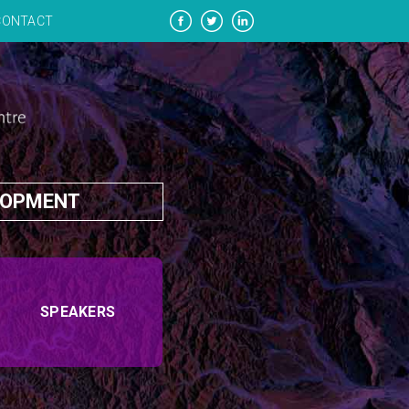
CONTACT
LOPMENT
SPEAKERS