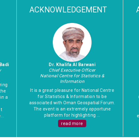
ACKNOWLEDGEMENT
Badi
Dr. Khalifa Al Barwani
y
Chief Executive Officer
National Centre for Statistics &
Information
ring
It is a great pleasure for National Centre
the
for Statistics & Information to be
in a
associated with Oman Geospatial Forum.
e
The event is an extremely opportune
t
platform for highlighting ...
..
e
read more