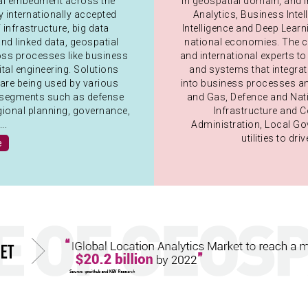
ial embedment across the
in geospatial domain, and i
internationally accepted
Analytics, Business Intell
infrastructure, big data
Intelligence and Deep Lear
nd linked data, geospatial
national economies. The co
ross processes like business
and international experts t
gital engineering. Solutions
and systems that integra
are being used by various
into business processes an
nal segments such as defense
and Gas, Defence and Nati
egional planning, governance,
Infrastructure and 
..
Administration, Local G
utilities to d
e