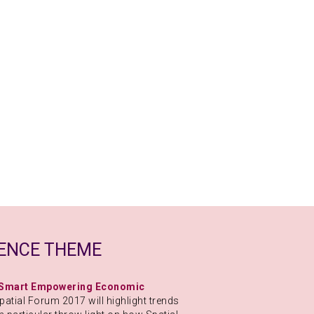
ENCE THEME
Smart Empowering Economic
atial Forum 2017 will highlight trends