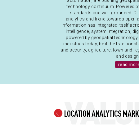
automation, are pushing geospat
technology continuum. Powered by 
standards and well-grounded ICT 
analytics and trend towards open a
information has integrated itself ac
intelligence, system integration, di
powered by geospatial technology 
industries today, be it the traditio
and security, agriculture, town and r
and design.
read mor