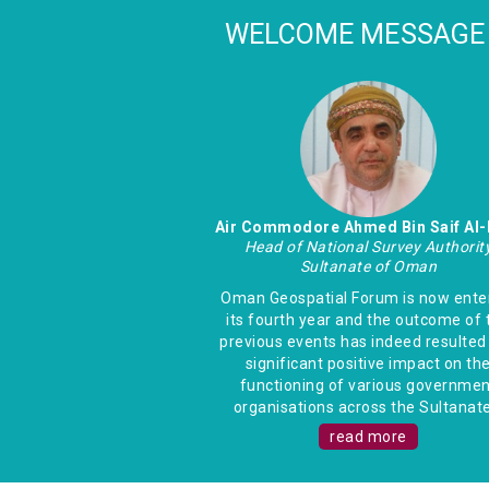
WELCOME MESSAGE
Air Commodore Ahmed Bin Saif Al-
Head of National Survey Authorit
Sultanate of Oman
Oman Geospatial Forum is now ente
its fourth year and the outcome of 
previous events has indeed resulted 
significant positive impact on th
functioning of various governmen
organisations across the Sultanate.
read more