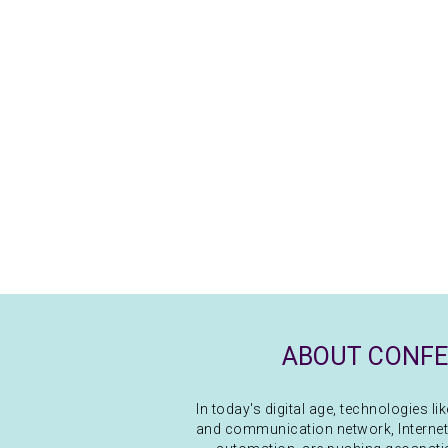
ABOUT CONF
In today's digital age, technologies l
and communication network, Internet