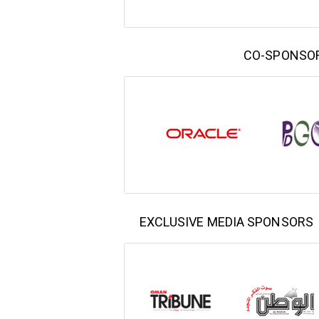
CO-SPONSO
EXCLUSIVE MEDIA SPONSORS