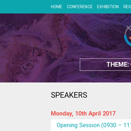
HOME
CONFERENCE
EXHIBITION
REG
THEME:
SPEAKERS
Monday, 10th April 2017
Opening Session (0930 – 11