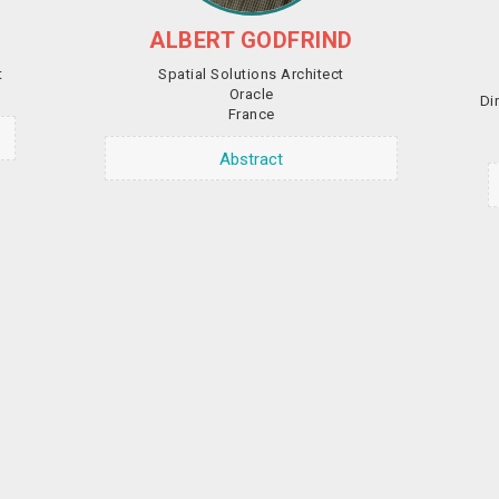
ALBERT GODFRIND
t
Spatial Solutions Architect
Oracle
Di
France
Abstract