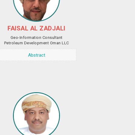
FAISAL AL ZADJALI
Geo-Information Consultant
Petroleum Development Oman LLC
Abstract