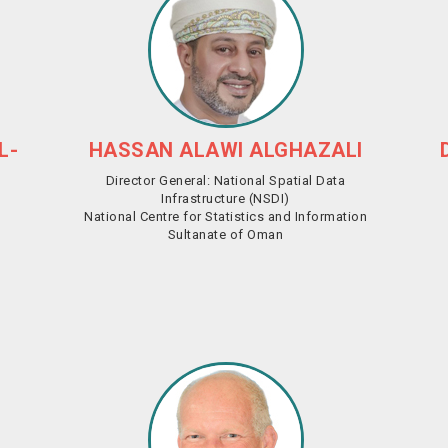
L-
HASSAN ALAWI ALGHAZALI
Director General: National Spatial Data
Infrastructure (NSDI)
National Centre for Statistics and Information
Sultanate of Oman