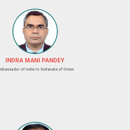
INDRA MANI PANDEY
mbassador of India to Sultanate of Oman