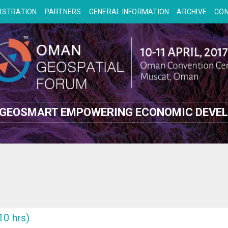
ISTRATION
PARTNERS
GENERAL INFORMATION
ARCHIVE
CO
 GEOSMART EMPOWERING ECONOMIC DEVE
10 hrs)