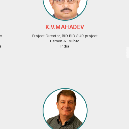
K.V.MAHADEV
ic
Project Director, BID BID SUR project
Larsen & Toubro
s
India