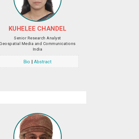
KUHELEE CHANDEL
Senior Research Analyst
Geospatial Media and Communications
India
Bio
|
Abstract