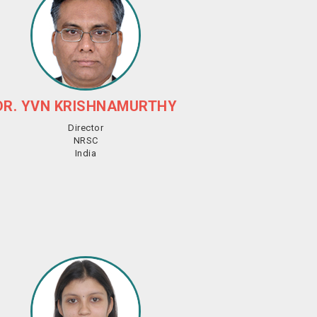
DR. YVN KRISHNAMURTHY
Director
NRSC
India