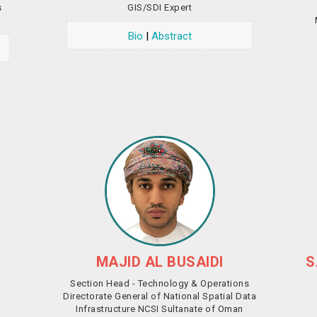
s
GIS/SDI Expert
Bio
|
Abstract
MAJID AL BUSAIDI
S
Section Head - Technology & Operations
Directorate General of National Spatial Data
Infrastructure NCSI Sultanate of Oman