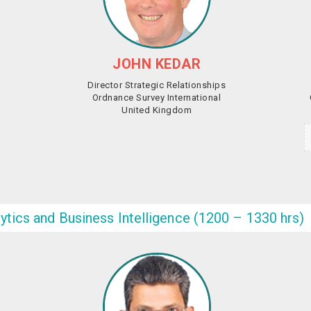
JOHN KEDAR
‎Director Strategic Relationships
Ordnance Survey International
United Kingdom
lytics and Business Intelligence (1200 – 1330 hrs)