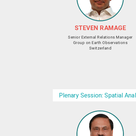
STEVEN RAMAGE
Senior External Relations Manager
Group on Earth Observations
Switzerland
Plenary Session: Spatial Ana