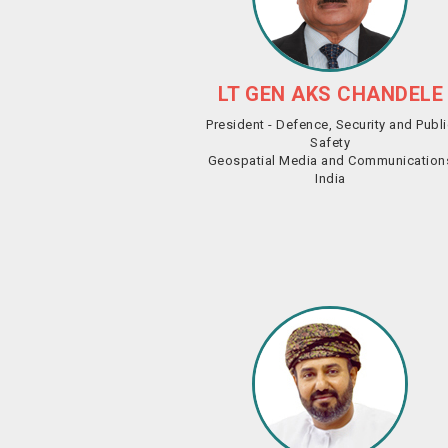
LT GEN AKS CHANDELE
President - Defence, Security and Publ
Safety
Geospatial Media and Communication
India