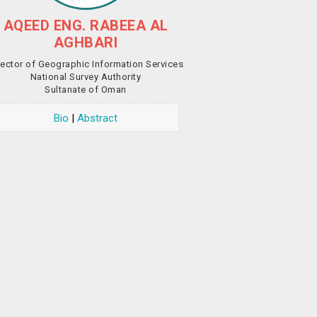
AQEED ENG. RABEEA AL
AGHBARI
rector of Geographic Information Services
National Survey Authority
Sultanate of Oman
Bio
|
Abstract