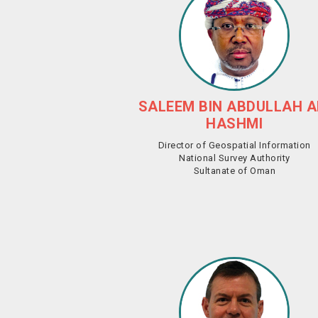
SALEEM BIN ABDULLAH A
HASHMI
Director of Geospatial Information
National Survey Authority
Sultanate of Oman