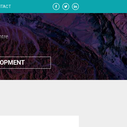
NTACT
LOPMENT