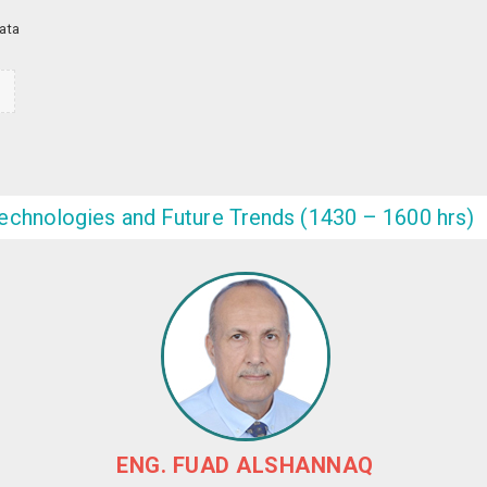
Data
n
echnologies and Future Trends (1430 – 1600 hrs)
ENG. FUAD ALSHANNAQ