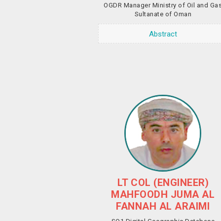
OGDR Manager Ministry of Oil and Ga
Sultanate of Oman
Abstract
LT COL (ENGINEER)
MAHFOODH JUMA AL
FANNAH AL ARAIMI