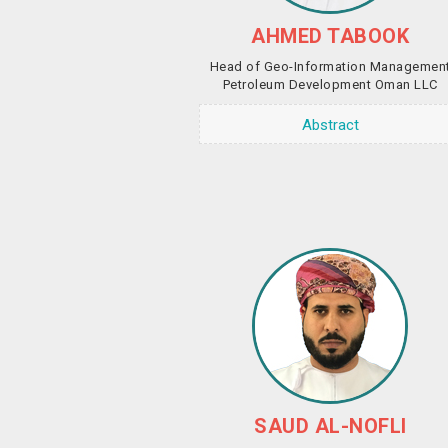
AHMED TABOOK
Head of Geo-Information Managemen
Petroleum Development Oman LLC
Abstract
SAUD AL-NOFLI