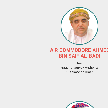
AIR COMMODORE AHME
BIN SAIF AL-BADI
Head
National Survey Authority
Sultanate of Oman