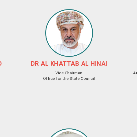
D
DR AL KHATTAB AL HINAI
Vice Chairman
A
Office for the State Council