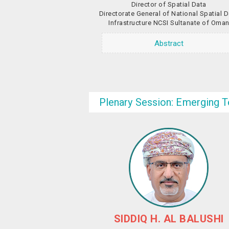
Director of Spatial Data
Directorate General of National Spatial 
Infrastructure NCSI Sultanate of Oma
Abstract
Plenary Session: Emerging T
SIDDIQ H. AL BALUSHI