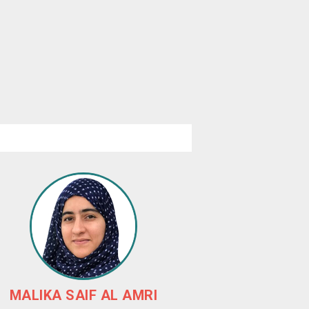
MALIKA SAIF AL AMRI