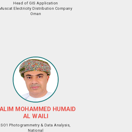
Head of GIS Application
Muscat Electricity Distribution Company
Oman
ALIM MOHAMMED HUMAID
AL WAILI
SO1 Photogrammetry & Data Analysis,
National