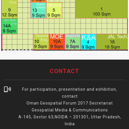
CONTACT
For participation, presentation and exhibition,
contact
Oman Geospatial Forum 2017 Secretariat
Geospatial Media & Communications
A-145, Sector 63,NOIDA – 201301, Uttar Pradesh,
India