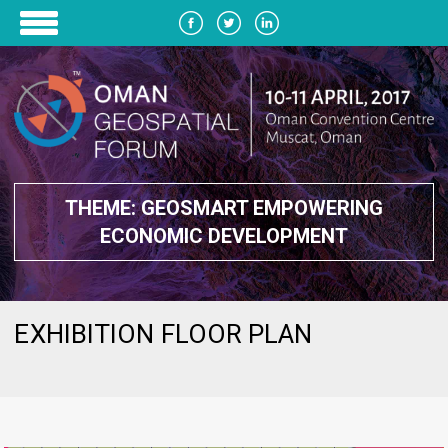
THEME: GEOSMART EMPOWERING
ECONOMIC DEVELOPMENT
EXHIBITION FLOOR PLAN